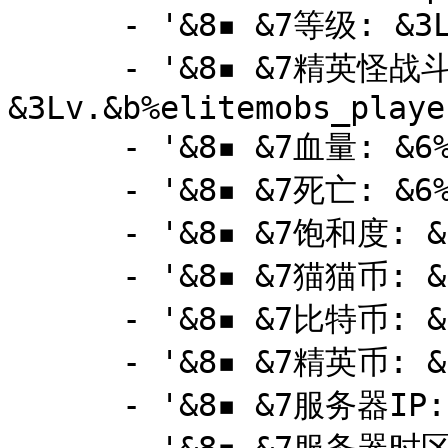
      - '&8▪ &7等级: &3Lv.&b%player_level%'

      - '&8▪ &7精英怪战斗等级: 
&3Lv.&b%elitemobs_playe
      - '&8▪ &7血量: &6%player_health%'

      - '&8▪ &7死亡: &6%statistic_deaths%'

      - '&8▪ &7饱和度: &6%player_food_level%'

      - '&8▪ &7猫猫币: &6%vault_eco_balance%'

      - '&8▪ &7比特币: &6%bitcoin_value%'

      - '&8▪ &7精英币: &6%elitemobs_player_money%'

      - '&8▪ &7服务器IP: &6mc.boba.cat'
