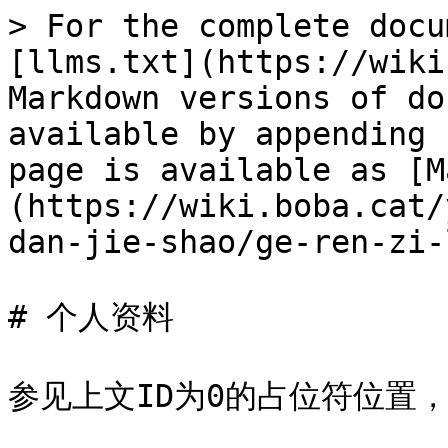
> For the complete docu
[llms.txt](https://wiki
Markdown versions of do
available by appending 
page is available as [M
(https://wiki.boba.cat/
dan-jie-shao/ge-ren-zi-
# 个人资料

参见上文ID为0的占位符位置