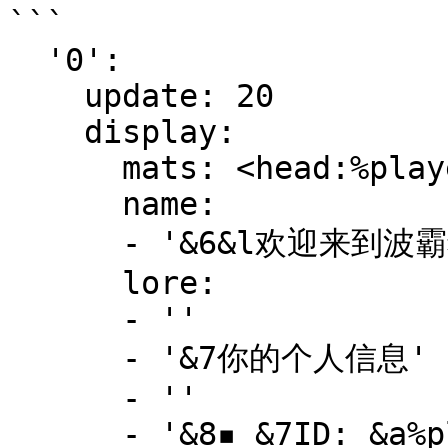
```

  '0':

    update: 20

    display:

      mats: <head:%player_name%>

      name:

      - '&6&l欢迎来到波霸猫, &e&l%player_name%'

      lore:

      - ''

      - '&7你的个人信息'

      - ''

      - '&8▪ &7ID: &a%player_name%'
