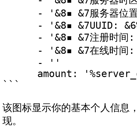
      - '&8▪ &7服务器时区: &6GMT-5'

      - '&8▪ &7服务器位置: &6加拿大魁北克省'

      - '&8▪ &7UUID: &6%player_uuid%'

      - '&8▪ &7注册时间: &c%player_first_join_date%'

      - '&8▪ &7在线时间: &c%statistic_time_played%'

      - ''

      amount: '%server_online%'

```

该图标显示你的基本个人信息，通过P
现。
