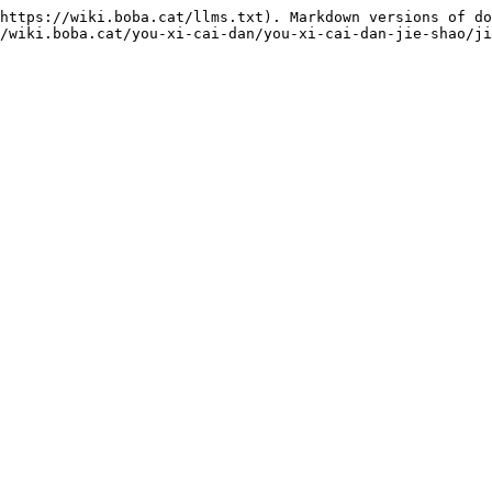
https://wiki.boba.cat/llms.txt). Markdown versions of do
/wiki.boba.cat/you-xi-cai-dan/you-xi-cai-dan-jie-shao/ji