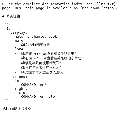
> For the complete documentation index, see [llms.txt](
page URLs; this page is available as [Markdown](https:/
# 精英怪物

```

  I:

    display:

      mats: enchanted_book

      name:

      - '&d&l游玩精英怪物'

      lore:

      - '&b左键 &a➥ &c查看精英怪物菜单'

      - '&b右键 &a➥ &c查看精英怪物指令帮助'

      - '&b该副本只能使用精英币'

      - '&b库存与正常生存不互通'

      - '&b难度非常大适合多人游玩'

    actions:

      left:

      - 'COMMAND: em'

      right:

      - close

      - 'COMMAND: em help'

```
