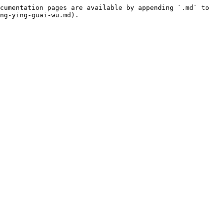
cumentation pages are available by appending `.md` to 
ng-ying-guai-wu.md).
