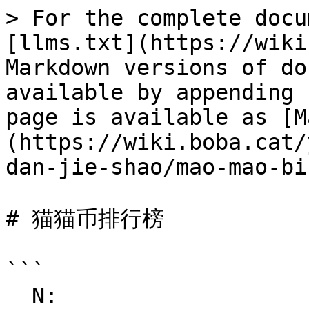
> For the complete docu
[llms.txt](https://wiki
Markdown versions of do
available by appending 
page is available as [M
(https://wiki.boba.cat/
dan-jie-shao/mao-mao-bi
# 猫猫币排行榜

```

  N:
