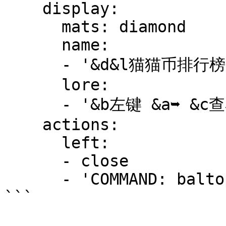
    display:

      mats: diamond

      name:

      - '&d&l猫猫币排行榜'

      lore:

      - '&b左键 &a➥ &c查看全服经济排行榜'

    actions:

      left:

      - close

      - 'COMMAND: baltop'
